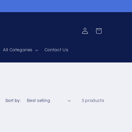
Log
Cart
in
All Categories
Contact Us
Sort by:
3 products