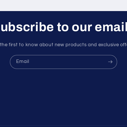
ubscribe to our emai
the first to know about new products and exclusive off
Email