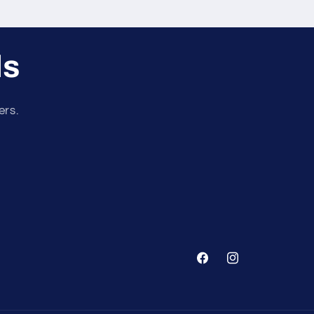
ls
ers.
Facebook
Instagram