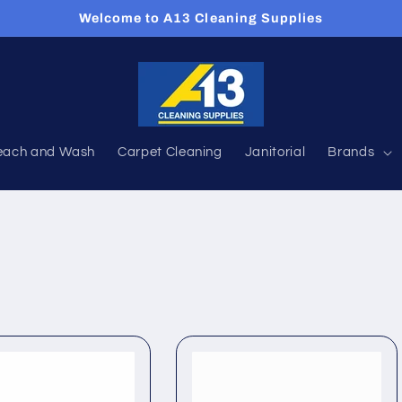
Welcome to A13 Cleaning Supplies
each and Wash
Carpet Cleaning
Janitorial
Brands