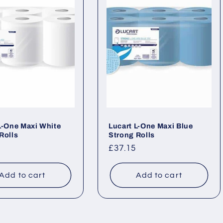
L-One Maxi White
Lucart L-One Maxi Blue
Rolls
Strong Rolls
ar
Regular
£37.15
price
Add to cart
Add to cart