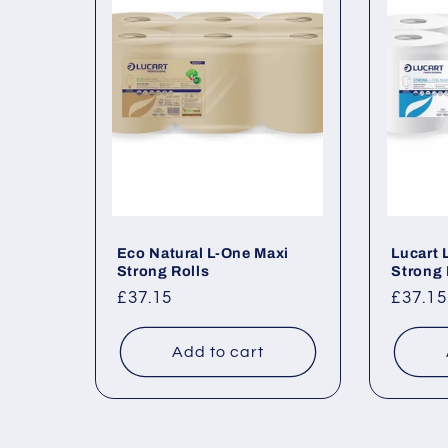
e
c
t
i
o
Eco Natural L-One Maxi
Lucart 
Strong Rolls
Strong 
Regular
£37.15
Regul
£37.15
n
price
price
Add to cart
: