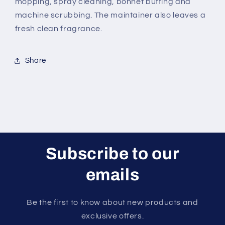
mopping, spray cleaning, bonnet buffing and
machine scrubbing. The maintainer also leaves a
fresh clean fragrance.
Share
Subscribe to our
emails
Be the first to know about new products and
exclusive offers.