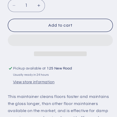
Decrease
Increase
quantity
quantity
for
for
Carefree
Carefree
Add to cart
Floor
Floor
Maintainer
Maintainer
Pickup available at
125 New Road
Usually ready in 24 hours
View store information
This maintainer cleans floors faster and maintains
the gloss longer, than other floor maintainers
available on the market, and is effective for damp