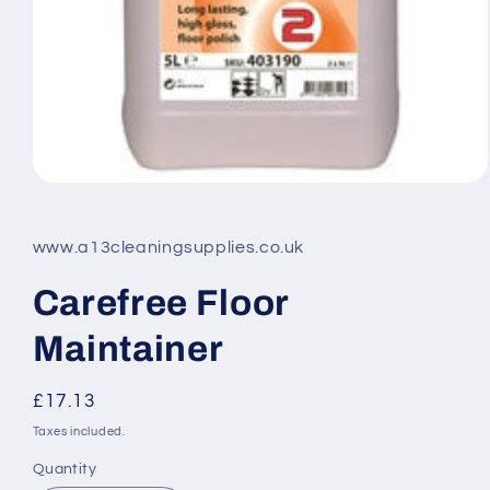
Open
media
1
in
www.a13cleaningsupplies.co.uk
modal
Carefree Floor
Maintainer
Regular
£17.13
price
Taxes included.
Quantity