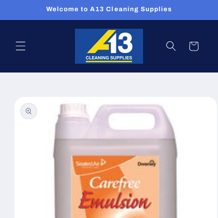
Skip to
Welcome to A13 Cleaning Supplies
content
Cart
Skip to
product
information