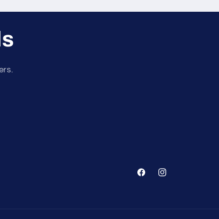
ls
ers.
Facebook
Instagram