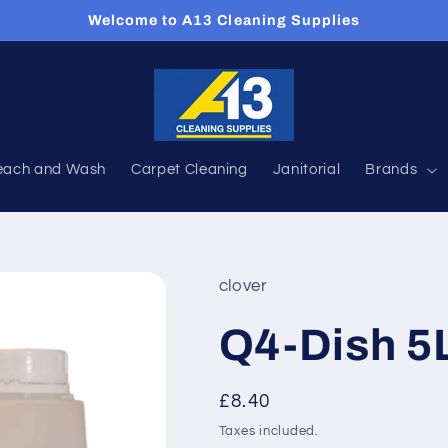
Welcome to A13 Cleaning Supplies
each and Wash
Carpet Cleaning
Janitorial
Brands
clover
Q4-Dish 5
Regular
£8.40
price
Taxes included.