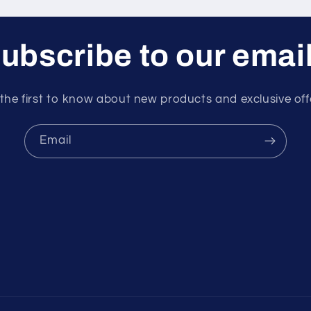
ubscribe to our emai
the first to know about new products and exclusive off
Email