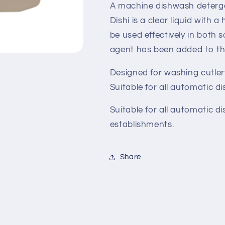
A machine dishwash deterge
Dishi is a clear liquid with 
be used effectively in both 
agent has been added to th
Designed for washing cutlery,
Suitable for all automatic 
Suitable for all automatic 
establishments.
Share