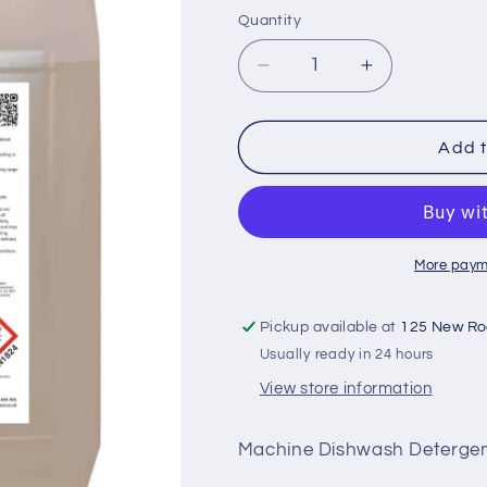
Quantity
Decrease
Increase
quantity
quantity
for
for
Q4-
Q4-
Add t
Dish
Dish
5L
5L
More paym
Pickup available at
125 New R
Usually ready in 24 hours
View store information
Machine Dishwash Deterge