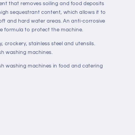
nt that removes soiling and food deposits
a high sequestrant content, which allows it to
soft and hard water areas. An anti-corrosive
e formula to protect the machine.
 crockery, stainless steel and utensils.
dish washing machines.
dish washing machines in food and catering