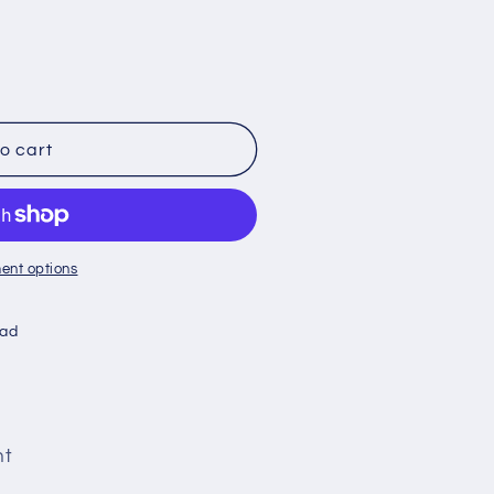
o cart
ent options
oad
nt