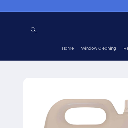
Skip to
content
Home
Window Cleaning
R
Skip to
product
information