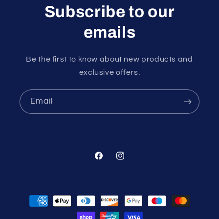
Subscribe to our
emails
Be the first to know about new products and
exclusive offers.
Email
Facebook
Instagram
Payment
methods