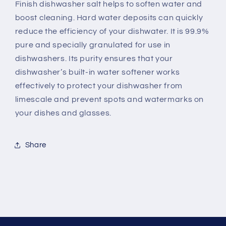
Finish dishwasher salt helps to soften water and
boost cleaning. Hard water deposits can quickly
reduce the efficiency of your dishwater. It is 99.9%
pure and specially granulated for use in
dishwashers. Its purity ensures that your
dishwasher’s built-in water softener works
effectively to protect your dishwasher from
limescale and prevent spots and watermarks on
your dishes and glasses.
Share