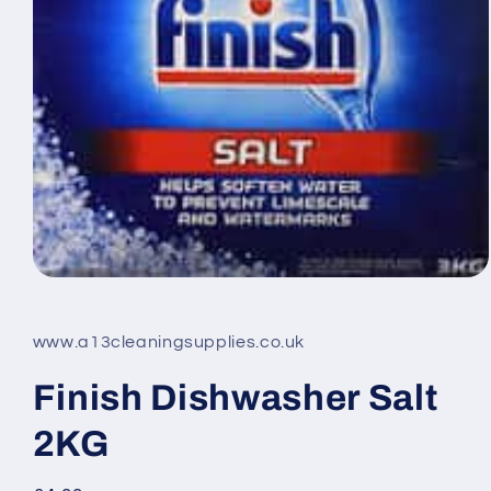
Open
media
1
in
www.a13cleaningsupplies.co.uk
modal
Finish Dishwasher Salt
2KG