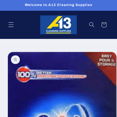
Skip to
Welcome to A13 Cleaning Supplies
content
Cart
Skip to
product
information