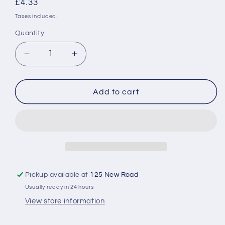
Regular
£4.33
price
Taxes included.
Quantity
Decrease
Increase
quantity
quantity
for
for
Finish
Finish
Add to cart
Dishwasher
Dishwasher
Salt
Salt
2KG
2KG
Pickup available at
125 New Road
Usually ready in 24 hours
View store information