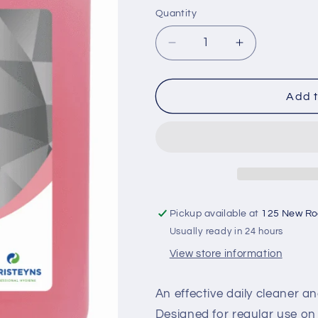
Quantity
Decrease
Increase
quantity
quantity
for
for
Lufra
Lufra
Add t
San
San
Multi
Multi
Floral
Floral
x
x
5L
5L
Pickup available at
125 New R
Usually ready in 24 hours
View store information
An effective daily cleaner an
Designed for regular use on