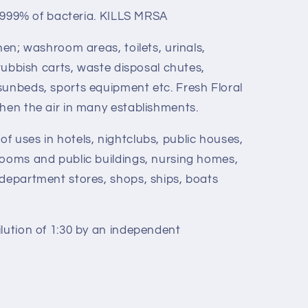
9.999% of bacteria. KILLS MRSA
hen; washroom areas, toilets, urinals,
 rubbish carts, waste disposal chutes,
sunbeds, sports equipment etc. Fresh Floral
shen the air in many establishments.
f uses in hotels, nightclubs, public houses,
rooms and public buildings, nursing homes,
 department stores, shops, ships, boats
ilution of 1:30 by an independent