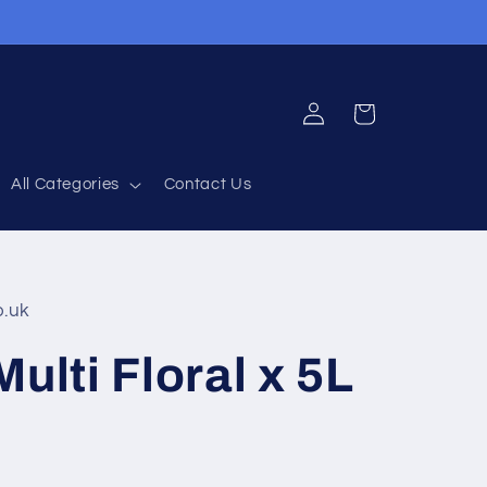
Log
Cart
in
All Categories
Contact Us
o.uk
ulti Floral x 5L