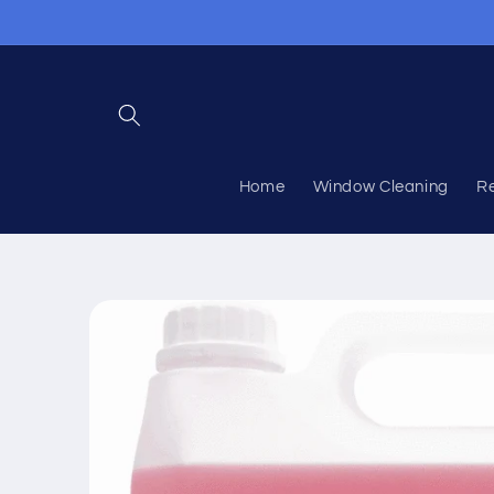
Skip to
content
Home
Window Cleaning
R
Skip to
product
information