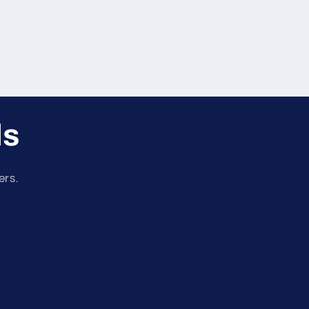
ls
ers.