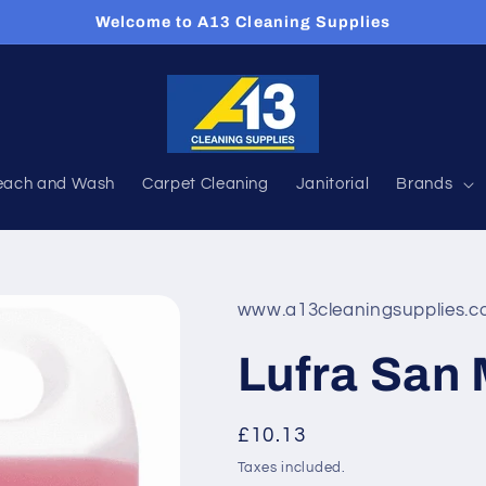
Welcome to A13 Cleaning Supplies
each and Wash
Carpet Cleaning
Janitorial
Brands
www.a13cleaningsupplies.c
Lufra San M
Regular
£10.13
price
Taxes included.