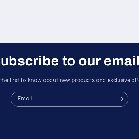
ubscribe to our emai
the first to know about new products and exclusive off
Email