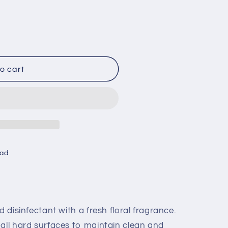
o cart
oad
d disinfectant with a fresh floral fragrance.
 all hard surfaces to maintain clean and