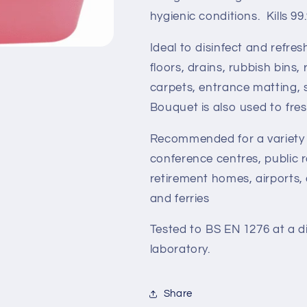
hygienic conditions. Kills 9
Ideal to disinfect and refres
floors, drains, rubbish bins,
carpets, entrance matting, 
Bouquet is also used to fre
Recommended for a variety o
conference centres, public 
retirement homes, airports,
and ferries
Tested to BS EN 1276 at a d
laboratory.
Share