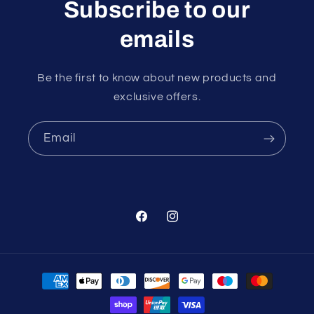
Subscribe to our
emails
Be the first to know about new products and
exclusive offers.
Email
Facebook
Instagram
Payment
methods