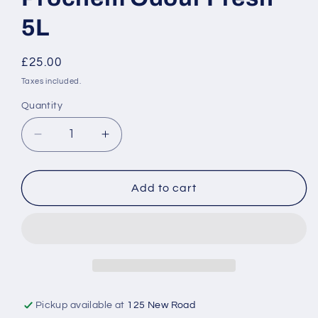
5L
Regular
£25.00
price
Taxes included.
Quantity
Decrease
Increase
quantity
quantity
for
for
Prochem
Prochem
Add to cart
Odour
Odour
Fresh
Fresh
5L
5L
Pickup available at
125 New Road