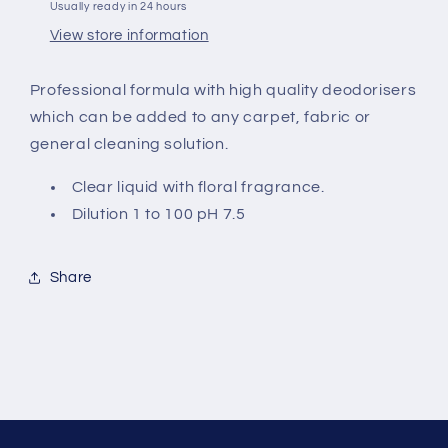
Usually ready in 24 hours
View store information
Professional formula with high quality
deodorisers
which can be added to
any carpet, fabric or
general cleaning solution.
Clear
liquid with floral fragrance.
Dilution 1 to 100 pH
7
.5
Share