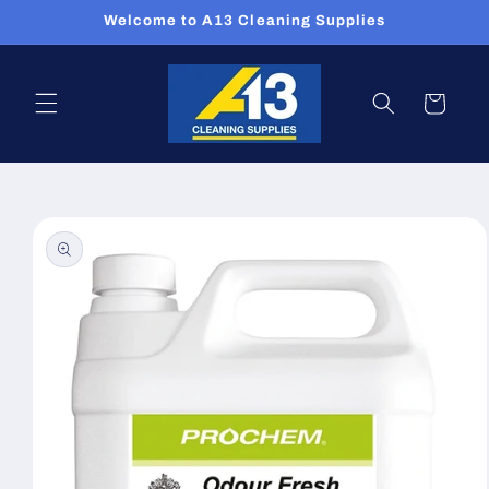
Skip to
Welcome to A13 Cleaning Supplies
content
Cart
Skip to
product
information