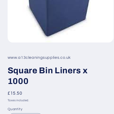
Open
media
1
in
www.a13cleaningsupplies.co.uk
modal
Square Bin Liners x
1000
Regular
£15.50
price
Taxes included.
Quantity