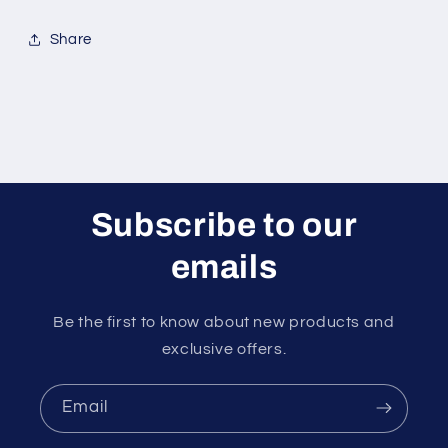
Share
Subscribe to our
emails
Be the first to know about new products and
exclusive offers.
Email