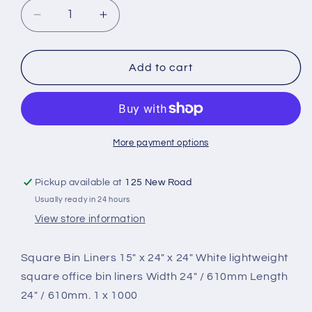
Decrease
Increase
quantity
quantity
for
for
Square
Square
Add to cart
Bin
Bin
Liners
Liners
x
x
1000
1000
More payment options
Pickup available at
125 New Road
Usually ready in 24 hours
View store information
Square Bin Liners 15″ x 24″ x 24″ White lightweight
square office bin liners Width 24″ / 610mm Length
24″ / 610mm. 1 x 1000