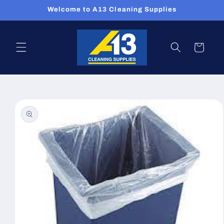
Skip to
Welcome to A13 Cleaning Supplies
content
Cart
Skip to
product
information