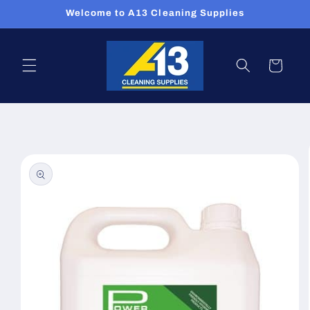
Skip to
Welcome to A13 Cleaning Supplies
content
Cart
Skip to
product
information