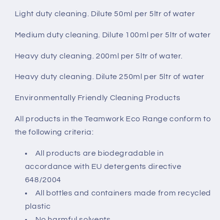
Light duty cleaning. Dilute 50ml per 5ltr of water
Medium duty cleaning. Dilute 100ml per 5ltr of water
Heavy duty cleaning. 200ml per 5ltr of water.
Heavy duty cleaning. Dilute 250ml per 5ltr of water
Environmentally Friendly Cleaning Products
All products in the Teamwork Eco Range conform to
the following criteria:
All products are biodegradable in
accordance with EU detergents directive
648/2004
All bottles and containers made from recycled
plastic
No harmful solvents