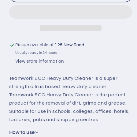
ECO
ECO
Heavy
Heavy
Duty
Duty
Cleaner
Cleaner
Pickup available at
125 New Road
Usually ready in 24 hours
View store information
Teamwork ECO Heavy Duty Cleaner is a super
strength citrus based heavy duty cleaner.
Teamwork ECO Heavy Duty Cleaner is the perfect
product for the removal of dirt, grime and grease.
Suitable for use in schools, colleges, offices, hotels,
factories, pubs and shopping centres
How to use
:-