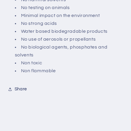
No testing on animals
Minimal impact on the environment
No strong acids
Water based biodegradable products
No use of aerosols or propellants
No biological agents, phosphates and
solvents
Non toxic
Non flammable
Share