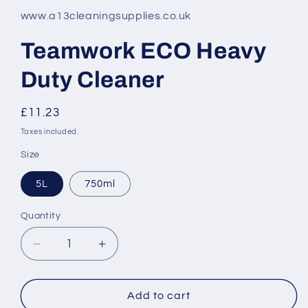
www.a13cleaningsupplies.co.uk
Teamwork ECO Heavy
Duty Cleaner
Regular
£11.23
price
Taxes included.
Size
5L
750ml
Quantity
Decrease
Increase
quantity
quantity
for
for
Teamwork
Teamwork
Add to cart