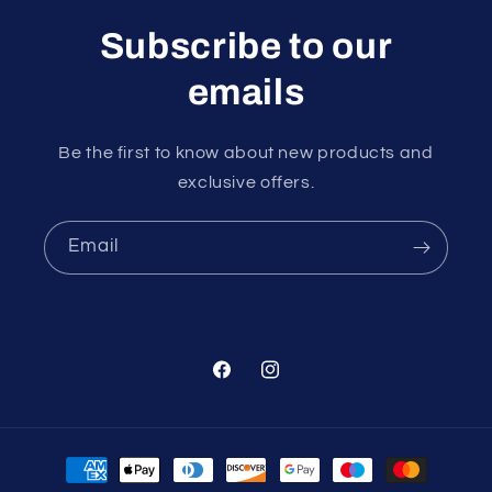
Subscribe to our
emails
Be the first to know about new products and
exclusive offers.
Email
Facebook
Instagram
Payment
methods